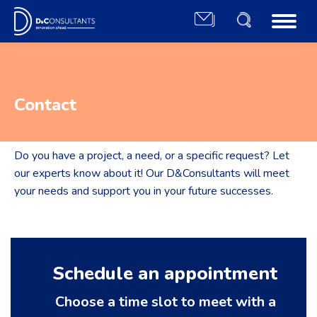
Contact
Do you have a project, a need, or a specific request? Let
our experts know about it! Our D&Consultants will meet
your needs and support you in your future successes.
Schedule an appointment
Choose a time slot to meet with a