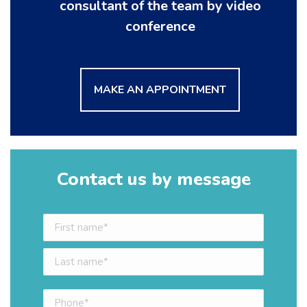
consultant of the team by video
conference
MAKE AN APPOINTMENT
Contact us by message